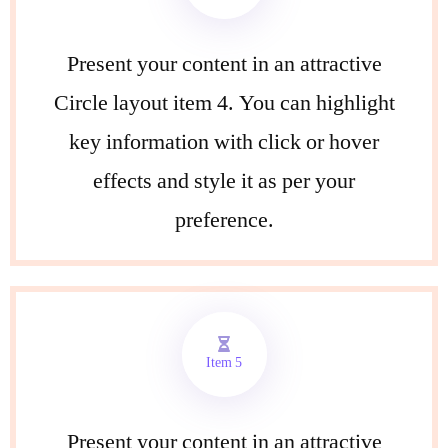
Present your content in an attractive
Circle layout item 4. You can highlight
key information with click or hover
effects and style it as per your
preference.
Item 5
Present your content in an attractive