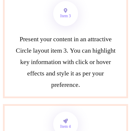
Item 3
Present your content in an attractive
Circle layout item 3. You can highlight
key information with click or hover
effects and style it as per your
preference.
Item 4