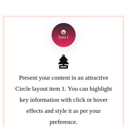
Item 1
Present your content in an attractive
Circle layout item 1. You can highlight
key information with click or hover
effects and style it as per your
preference.