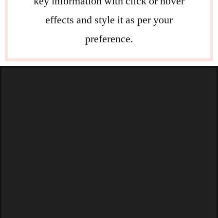
key information with click or hover
effects and style it as per your
preference.