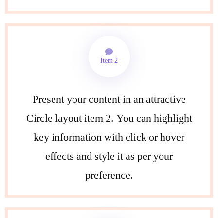
Item 2
Present your content in an attractive
Circle layout item 2. You can highlight
key information with click or hover
effects and style it as per your
preference.