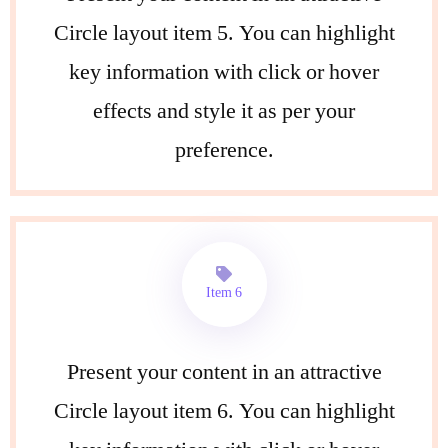
Circle layout item 5. You can highlight
key information with click or hover
effects and style it as per your
preference.
Item 6
Present your content in an attractive
Circle layout item 6. You can highlight